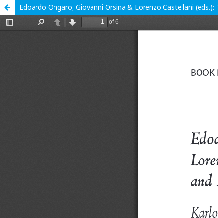
Edoardo Ongaro, Giovanni Orsina & Lorenzo Castellani (eds.): 