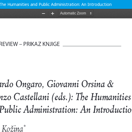
The Humanities and Public Administration: An Introduction