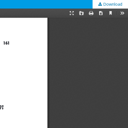
Download