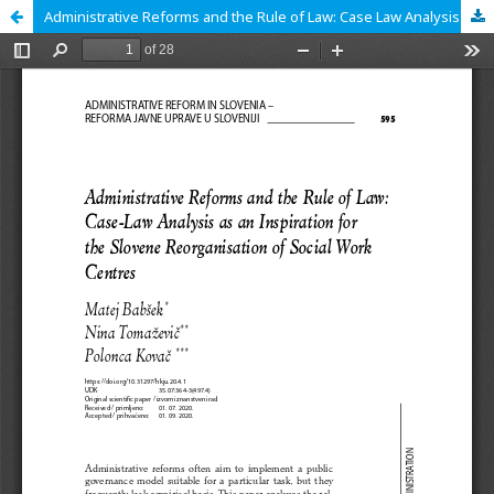
Administrative Reforms and the Rule of Law: Case Law Analysis as an Inspiration for the Slovene Reorganisation of Social Work Centres