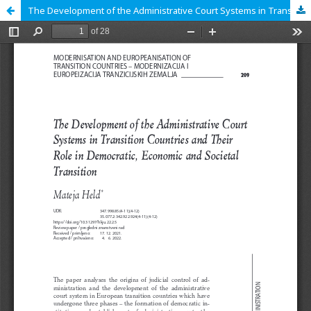
The Development of the Administrative Court Systems in Transition Countries and Their Role in Democratic, Economic and Societal Transition