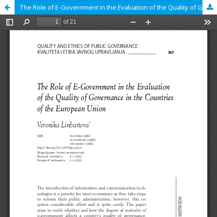
The Role of E-Government in the Evaluation of the Quality of Governance in the Countries of the European Union