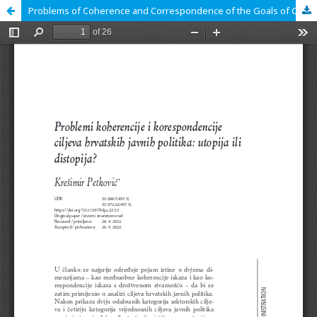
Problems of Coherence and Correspondence of the Goals of Croatian Public Policies: Utopia or Dystopia?