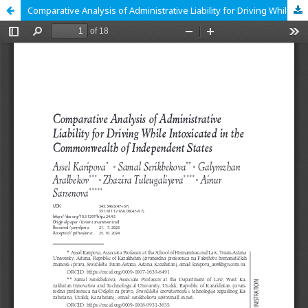
Comparative Analysis of Administrative Liability for Driving While Intoxicated in the Commonwealth of Independent States