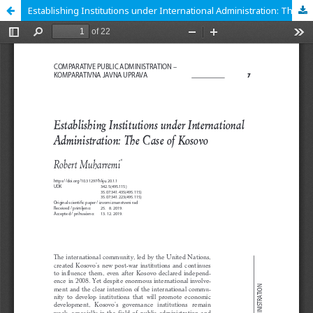
Establishing Institutions under International Administration: The Case of Kosovo