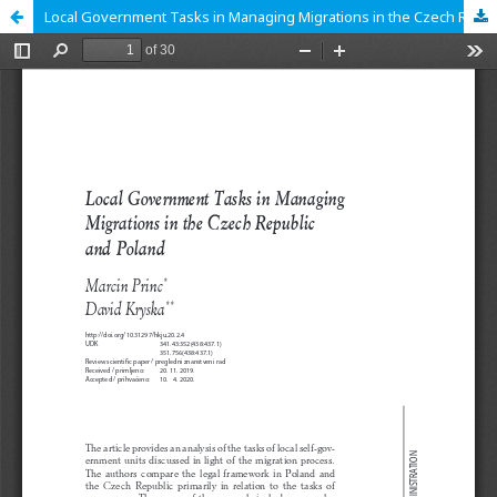
Local Government Tasks in Managing Migrations in the Czech Republic and Poland