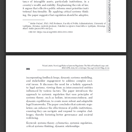
CROATIAN AND COMPARATIVE PUBLIC ADMINISTRATION
tance  of  intangible  assets,  particularly  institutions,  in  a  
country’s wealth and stability. Emphasising the rule of law, 
it argues that effective public reforms must prioritise insti
-
tutional  functionality.  By  applying  critical  systems  think
-
ing, the paper suggests that regulation should be adaptive, 
*
Mirko Pečarič, PhD, Full Professor, Faculty of Public Administration, University of 
Ljubljana, Slovenia (redoviti profesor, Fakultet za upravu Sveučilišta u Ljubljani, Slovenija; 
email: mirko.pecaric@fu.uni-lj.si).
ORCID: https://orcid.org/0000-0002-0551-5682
Pečarič (2025). From Legal Rules to Systemic Regulation: The Role of Feedback Loops and...
HKJU-CCPA, 25
(4), 591–618, https://doi.org/10.31297/hkju.25.4.6
592
incorporating feedback loops, dynamic systems modelling, 
and  stakeholder  engagement  to  address  complex  soci
-
etal  issues.  It  discusses  the  need  for  a  holistic  approach  
to  legal  systems,  viewing  them  as  interconnected  entities  
influenced  by  various  factors.  The  paper  introduces  the  
approach  to  systemic  regulation  that  uses  principles  of  
systems  theory,  such  as  holism,  interconnectedness,  and  
dynamic equilibrium, to create more robust and adaptable 
legal frameworks. The paper concludes that systemic regu
-
lation can enhance the effectiveness of public institutions, 
ensuring  they  can  navigate  and  respond  to  complex  chal
-
lenges,  thereby  fostering  better  governance  and  societal  
well-being.
 systems theory, cybernetics, systemic regulation, 
Keywords:
critical systems thinking, dynamic relationships