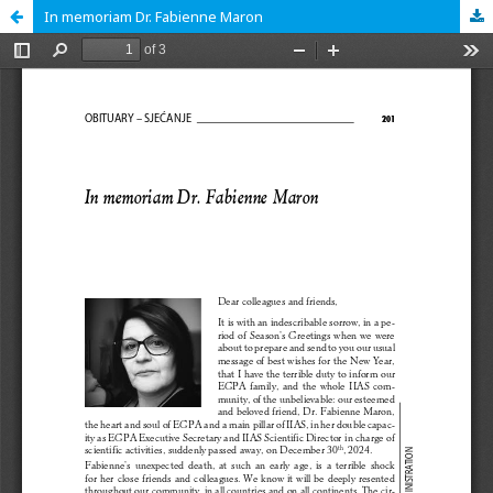
In memoriam Dr. Fabienne Maron