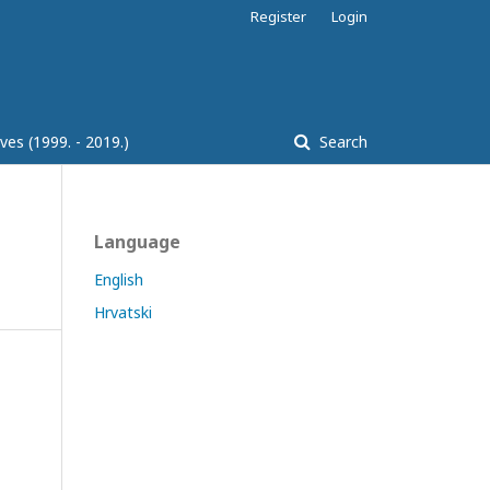
Register
Login
ves (1999. - 2019.)
Search
Language
English
Hrvatski