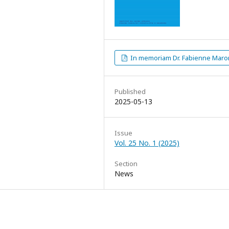
In memoriam Dr. Fabienne Maro
Published
2025-05-13
Issue
Vol. 25 No. 1 (2025)
Section
News