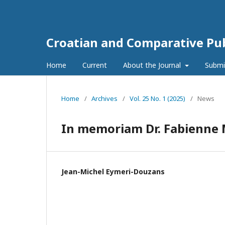
Croatian and Comparative Pub
Home
Current
About the Journal
Submi
Home
/
Archives
/
Vol. 25 No. 1 (2025)
/
News
In memoriam Dr. Fabienne
Jean-Michel Eymeri-Douzans