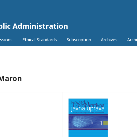
lic Administration
ssions
Ethical Standards
Subscription
Archives
Archi
 Maron