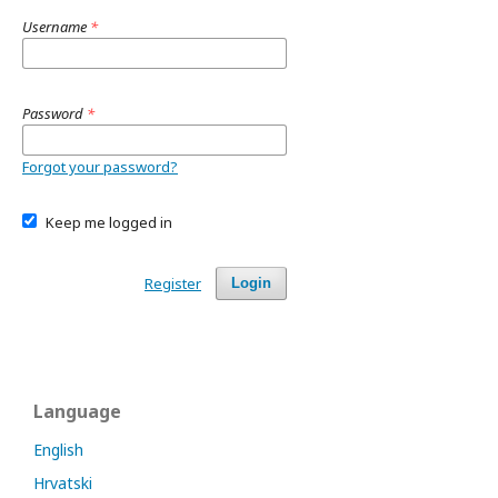
Username
*
Password
*
Forgot your password?
Keep me logged in
Register
Login
Language
English
Hrvatski