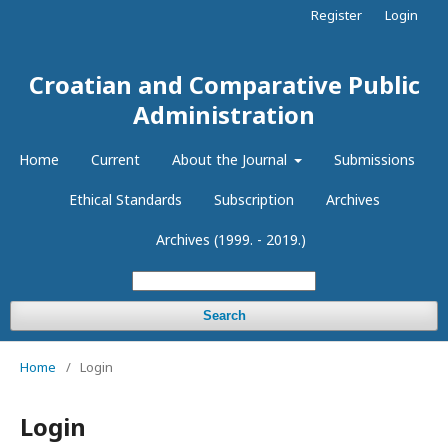
Register
Login
Croatian and Comparative Public
Administration
Home
Current
About the Journal
Submissions
Ethical Standards
Subscription
Archives
Archives (1999. - 2019.)
Search
Home
/
Login
Login