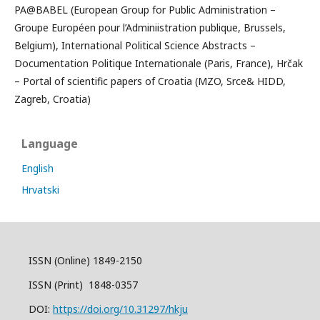
PA@BABEL (European Group for Public Administration –
Groupe Européen pour l’Adminiistration publique, Brussels,
Belgium), International Political Science Abstracts –
Documentation Politique Internationale (Paris, France), Hrčak
– Portal of scientific papers of Croatia (MZO, Srce& HIDD,
Zagreb, Croatia)
Language
English
Hrvatski
ISSN (Online) 1849-2150
ISSN (Print) 1848-0357
DOI:
https://doi.org/10.31297/hkju