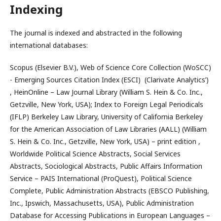
Indexing
The journal is indexed and abstracted in the following
international databases:
Scopus (Elsevier B.V.), Web of Science Core Collection (WoSCC)
- Emerging Sources Citation Index (ESCI) (Clarivate Analytics’)
, HeinOnline – Law Journal Library (William S. Hein & Co. Inc.,
Getzville, New York, USA); Index to Foreign Legal Periodicals
(IFLP) Berkeley Law Library, University of California Berkeley
for the American Association of Law Libraries (AALL) (William
S. Hein & Co. Inc., Getzville, New York, USA) – print edition ,
Worldwide Political Science Abstracts, Social Services
Abstracts, Sociological Abstracts, Public Affairs Information
Service – PAIS International (ProQuest), Political Science
Complete, Public Administration Abstracts (EBSCO Publishing,
Inc., Ipswich, Massachusetts, USA), Public Administration
Database for Accessing Publications in European Languages –