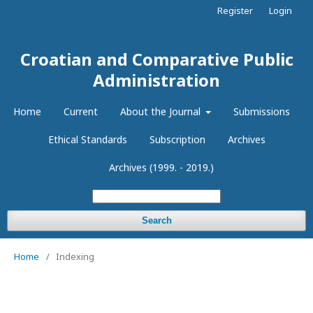
Register
Login
Croatian and Comparative Public
Administration
Home
Current
About the Journal
Submissions
Ethical Standards
Subscription
Archives
Archives (1999. - 2019.)
Search
Home
/
Indexing