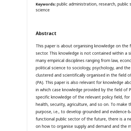
public administration, research, public 
Keywords:
science
Abstract
This paper is about organising knowledge on the f
sector. This knowledge is not contained within a si
many empirical disciplines ranging from law, ec
political science to sociology, psychology, and the
clustered and scientifically organised in the field 
(PA). This paper is also relevant for knowledge ab
in which case knowledge provided by the field of
specific knowledge of the relevant policy field, fo
health, security, agriculture, and so on. To make th
purpose, i.e., to develop grounded and evidence-b
functional public sector of the future, there is a 
on how to organise supply and demand and the 