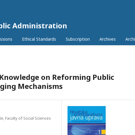
lic Administration
ssions
Ethical Standards
Subscription
Archives
Archi
c Knowledge on Reforming Public
nging Mechanisms
, Faculty of Social Sciences