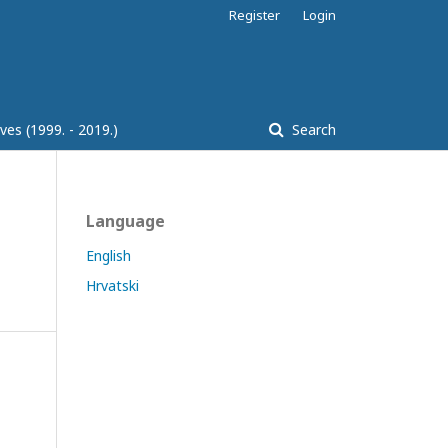
Register
Login
ves (1999. - 2019.)
Search
Language
English
Hrvatski