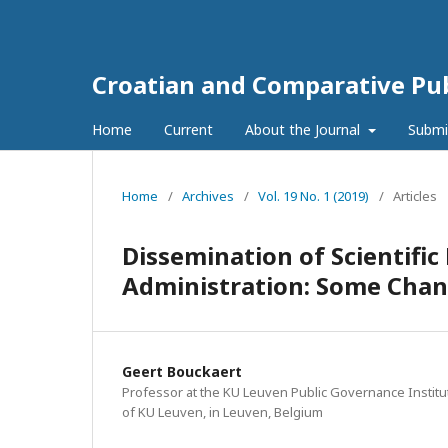
Croatian and Comparative Pub
Home
Current
About the Journal
Submi
Home
/
Archives
/
Vol. 19 No. 1 (2019)
/
Articles
Dissemination of Scientifi
Administration: Some Cha
Geert Bouckaert
Professor at the KU Leuven Public Governance Institute
of KU Leuven, in Leuven, Belgium