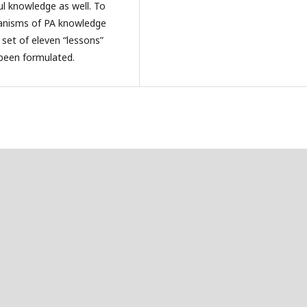
ul knowledge as well. To
chanisms of PA knowledge
set of eleven “lessons”
 been formulated.