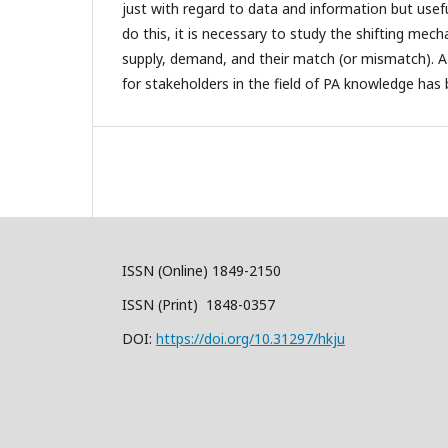
just with regard to data and information but usef
do this, it is necessary to study the shifting me
supply, demand, and their match (or mismatch). A 
for stakeholders in the field of PA knowledge has
ISSN (Online) 1849-2150
ISSN (Print) 1848-0357
DOI:
https://doi.org/10.31297/hkju