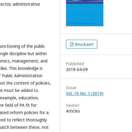
sector, administrative
Bouckaert
unctioning of the public
ngle discipline but within
onomics, management, and
Published
 like. This knowledge is
2019-04-09
of Public Administration
out the content of policies,
Issue
 PA must be added to
Vol. 19 No. 1 (2019)
r example, education,
e field of PA fit for
Section
Articles
ased reform policies for a
need to reflect thoroughly
match between these, not