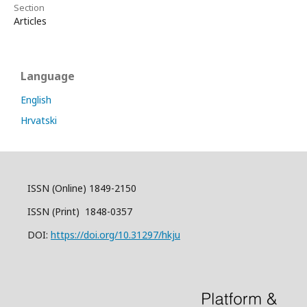
Section
Articles
Language
English
Hrvatski
ISSN (Online) 1849-2150
ISSN (Print) 1848-0357
DOI:
https://doi.org/10.31297/hkju