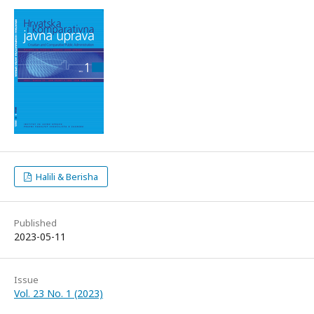
Halili & Berisha
Published
2023-05-11
Issue
Vol. 23 No. 1 (2023)