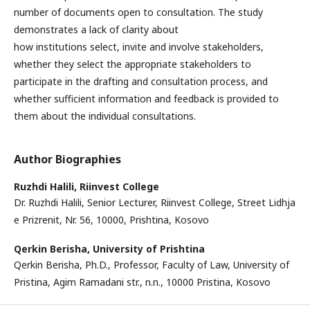
number of documents open to consultation. The study
demonstrates a lack of clarity about
how institutions select, invite and involve stakeholders,
whether they select the appropriate stakeholders to
participate in the drafting and consultation process, and
whether sufficient information and feedback is provided to
them about the individual consultations.
Author Biographies
Ruzhdi Halili,
Riinvest College
Dr. Ruzhdi Halili, Senior Lecturer, Riinvest College, Street Lidhja
e Prizrenit, Nr. 56, 10000, Prishtina, Kosovo
Qerkin Berisha,
University of Prishtina
Qerkin Berisha, Ph.D., Professor, Faculty of Law, University of
Pristina, Agim Ramadani str., n.n., 10000 Pristina, Kosovo