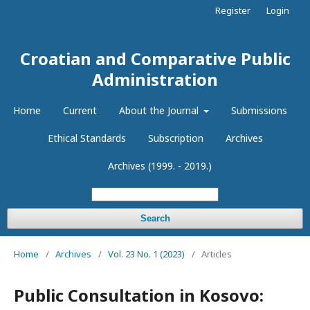
Register
Login
Croatian and Comparative Public
Administration
Home
Current
About the Journal
Submissions
Ethical Standards
Subscription
Archives
Archives (1999. - 2019.)
Search
Home
/
Archives
/
Vol. 23 No. 1 (2023)
/
Articles
Public Consultation in Kosovo: