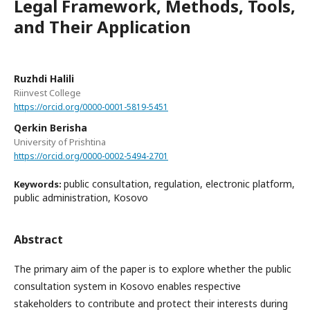
Legal Framework, Methods, Tools,
and Their Application
Ruzhdi Halili
Riinvest College
https://orcid.org/0000-0001-5819-5451
Qerkin Berisha
University of Prishtina
https://orcid.org/0000-0002-5494-2701
public consultation, regulation, electronic platform,
Keywords:
public administration, Kosovo
Abstract
The primary aim of the paper is to explore whether the public
consultation system in Kosovo enables respective
stakeholders to contribute and protect their interests during