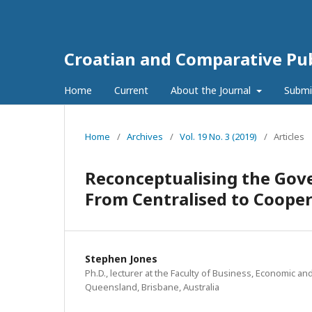
Croatian and Comparative Pub
Home
Current
About the Journal
Submi
Home
/
Archives
/
Vol. 19 No. 3 (2019)
/
Articles
Reconceptualising the Gove
From Centralised to Coope
Stephen Jones
Ph.D., lecturer at the Faculty of Business, Economic and
Queensland, Brisbane, Australia