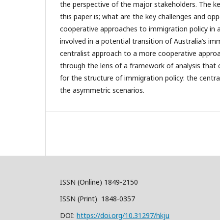
the perspective of the major stakeholders. The k
this paper is; what are the key challenges and opp
cooperative approaches to immigration policy in 
involved in a potential transition of Australia’s im
centralist approach to a more cooperative approa
through the lens of a framework of analysis that 
for the structure of immigration policy: the centra
the asymmetric scenarios.
ISSN (Online) 1849-2150
ISSN (Print) 1848-0357
DOI:
https://doi.org/10.31297/hkju