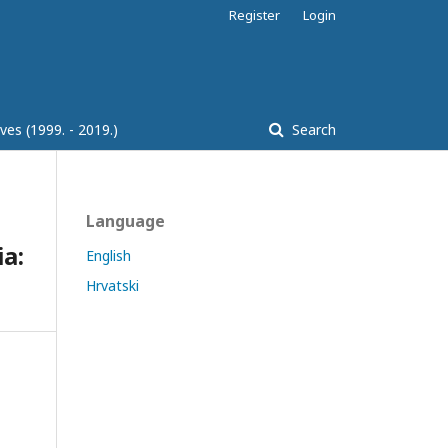
Register
Login
ves (1999. - 2019.)
Search
Language
a:
English
Hrvatski