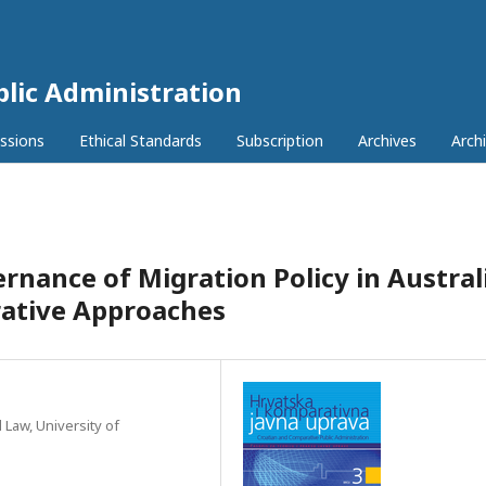
lic Administration
ssions
Ethical Standards
Subscription
Archives
Archi
rnance of Migration Policy in Australi
rative Approaches
 Law, University of