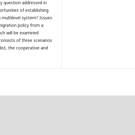
ey question addressed in
ortunities of establishing
a multilevel system? Issues
migration policy from a
ch will be examined
consists of three scenarios
list, the cooperative and