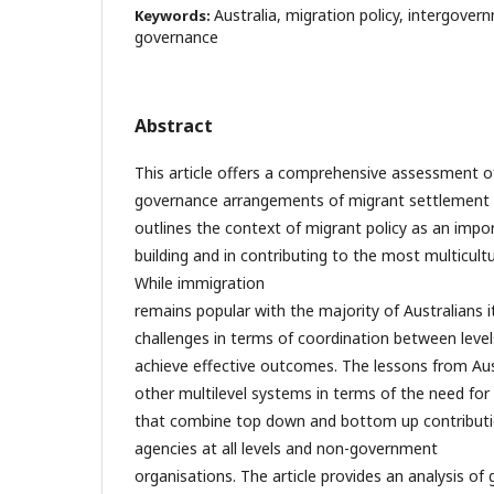
Australia, migration policy, intergove
Keywords:
governance
Abstract
This article offers a comprehensive assessment of
governance arrangements of migrant settlement pol
outlines the context of migrant policy as an impo
building and in contributing to the most multicult
While immigration
remains popular with the majority of Australians i
challenges in terms of coordination between leve
achieve effective outcomes. The lessons from Aus
other multilevel systems in terms of the need fo
that combine top down and bottom up contribut
agencies at all levels and non-government
organisations. The article provides an analysis o