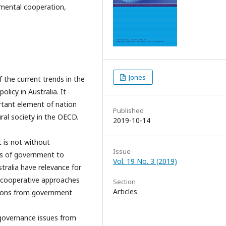
rnmental cooperation,
Jones
 the current trends in the
icy in Australia. It
rtant element of nation
Published
ural society in the OECD.
2019-10-14
t is not without
Issue
ls of government to
Vol. 19 No. 3 (2019)
tralia have relevance for
r cooperative approaches
Section
Articles
ions from government
f governance issues from