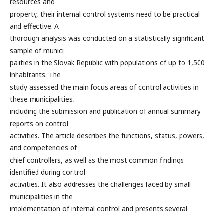
resources and
property, their internal control systems need to be practical
and effective. A
thorough analysis was conducted on a statistically significant
sample of munici
palities in the Slovak Republic with populations of up to 1,500
inhabitants. The
study assessed the main focus areas of control activities in
these municipalities,
including the submission and publication of annual summary
reports on control
activities. The article describes the functions, status, powers,
and competencies of
chief controllers, as well as the most common findings
identified during control
activities. It also addresses the challenges faced by small
municipalities in the
implementation of internal control and presents several