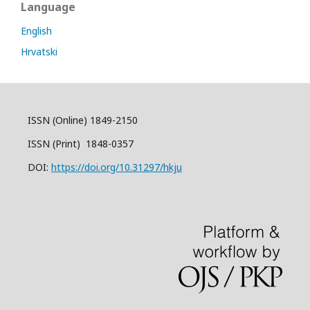
Language
English
Hrvatski
ISSN (Online) 1849-2150
ISSN (Print) 1848-0357
DOI:
https://doi.org/10.31297/hkju