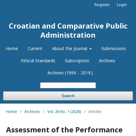
Register
Login
Croatian and Comparative Public
Administration
Home
Current
About the Journal
Submissions
Ethical Standards
Subscription
Archives
Archives (1999. - 2019.)
Search
Home
/
Archives
/
Vol. 26 No. 1 (2026)
/
Articles
Assessment of the Performance