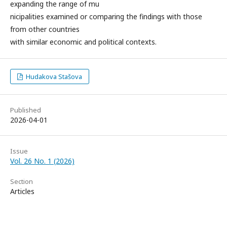
expanding the range of mu
nicipalities examined or comparing the findings with those
from other countries
with similar economic and political contexts.
Hudakova Stašova
Published
2026-04-01
Issue
Vol. 26 No. 1 (2026)
Section
Articles