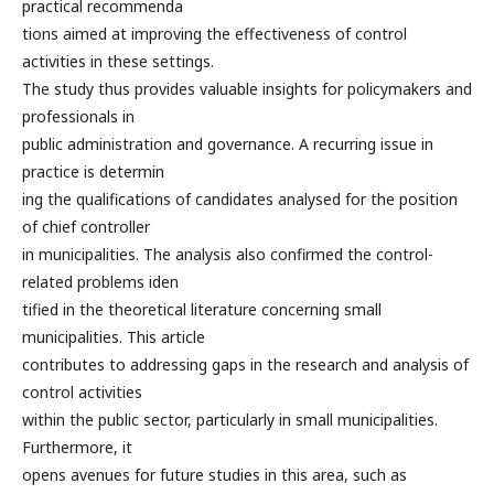
practical recommenda
tions aimed at improving the effectiveness of control
activities in these settings.
The study thus provides valuable insights for policymakers and
professionals in
public administration and governance. A recurring issue in
practice is determin
ing the qualifications of candidates analysed for the position
of chief controller
in municipalities. The analysis also confirmed the control-
related problems iden
tified in the theoretical literature concerning small
municipalities. This article
contributes to addressing gaps in the research and analysis of
control activities
within the public sector, particularly in small municipalities.
Furthermore, it
opens avenues for future studies in this area, such as