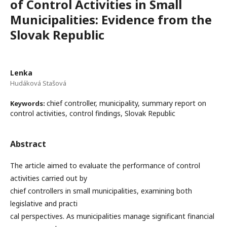
of Control Activities in Small
Municipalities: Evidence from the
Slovak Republic
Lenka
Hudáková Stašová
chief controller, municipality, summary report on
Keywords:
control activities, control findings, Slovak Republic
Abstract
The article aimed to evaluate the performance of control
activities carried out by
chief controllers in small municipalities, examining both
legislative and practi
cal perspectives. As municipalities manage significant financial