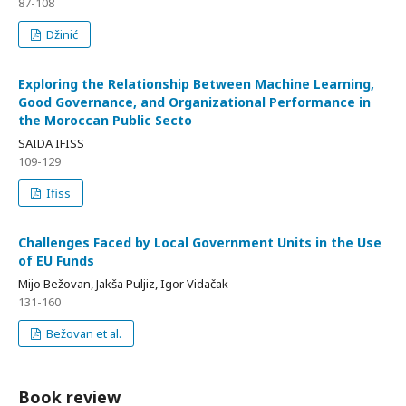
87-108
Džinić
Exploring the Relationship Between Machine Learning,
Good Governance, and Organizational Performance in
the Moroccan Public Secto
SAIDA IFISS
109-129
Ifiss
Challenges Faced by Local Government Units in the Use
of EU Funds
Mijo Bežovan, Jakša Puljiz, Igor Vidačak
131-160
Bežovan et al.
Book review