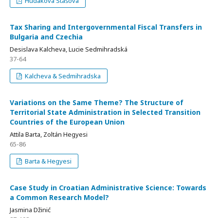
Hudakova Stašova
Tax Sharing and Intergovernmental Fiscal Transfers in
Bulgaria and Czechia
Desislava Kalcheva, Lucie Sedmihradská
37-64
Kalcheva & Sedmihradska
Variations on the Same Theme? The Structure of
Territorial State Administration in Selected Transition
Countries of the European Union
Attila Barta, Zoltán Hegyesi
65-86
Barta & Hegyesi
Case Study in Croatian Administrative Science: Towards
a Common Research Model?
Jasmina Džinić