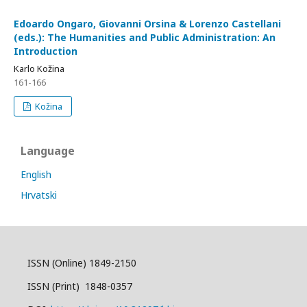
Edoardo Ongaro, Giovanni Orsina & Lorenzo Castellani
(eds.): The Humanities and Public Administration: An
Introduction
Karlo Kožina
161-166
Kožina
Language
English
Hrvatski
ISSN (Online) 1849-2150
ISSN (Print) 1848-0357