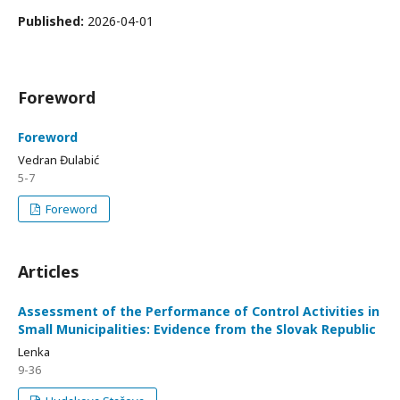
Published:
2026-04-01
Foreword
Foreword
Vedran Đulabić
5-7
Foreword
Articles
Assessment of the Performance of Control Activities in
Small Municipalities: Evidence from the Slovak Republic
Lenka
9-36