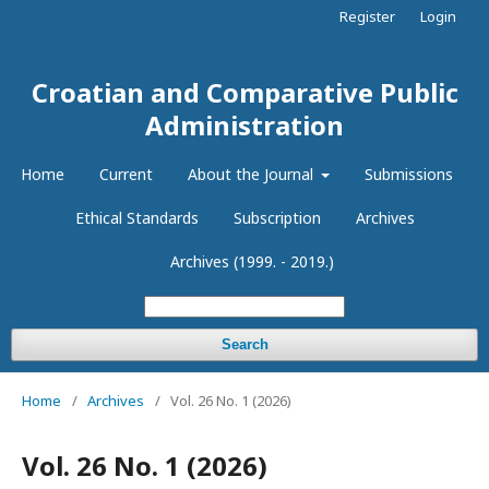
Register
Login
Croatian and Comparative Public
Administration
Home
Current
About the Journal
Submissions
Ethical Standards
Subscription
Archives
Archives (1999. - 2019.)
Search
Home
/
Archives
/
Vol. 26 No. 1 (2026)
Vol. 26 No. 1 (2026)