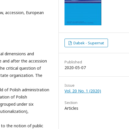
law, accession, European
Dabek - Supernat
tal dimensions and
e and after the accession
Published
2020-05-07
e critical question of
state organization. The
Issue
ld of Polish administration
Vol. 20 No. 1 (2020)
ation of Polish
Section
 grouped under six
Articles
utionalization),
to the notion of public