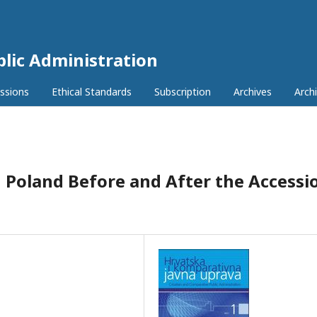
lic Administration
ssions
Ethical Standards
Subscription
Archives
Archi
n Poland Before and After the Accessi