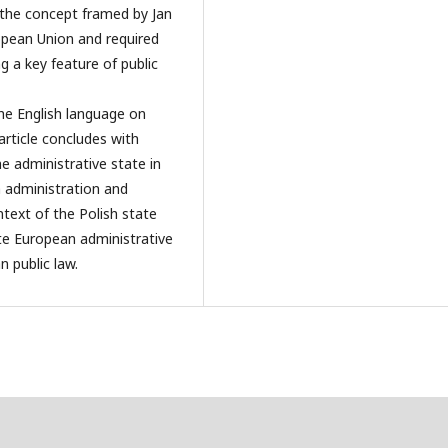
f the concept framed by Jan
pean Union and required
 a key feature of public
he English language on
article concludes with
e administrative state in
 administration and
ntext of the Polish state
ate European administrative
 public law.