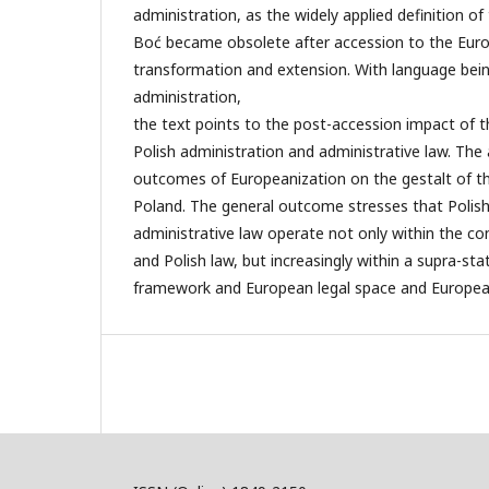
administration, as the widely applied definition o
Boć became obsolete after accession to the Euro
transformation and extension. With language being
administration,
the text points to the post-accession impact of t
Polish administration and administrative law. The 
outcomes of Europeanization on the gestalt of th
Poland. The general outcome stresses that Polish
administrative law operate not only within the co
and Polish law, but increasingly within a supra-st
framework and European legal space and European