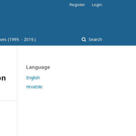
Register
Login
ves (1999. - 2019.)
Search
Language
on
English
Hrvatski