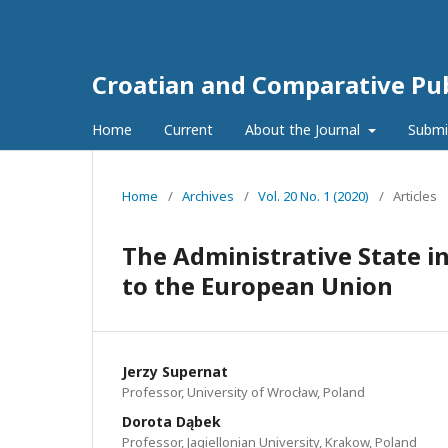
Croatian and Comparative Pub
Home
Current
About the Journal
Submi
Home
/
Archives
/
Vol. 20 No. 1 (2020)
/
Articles
The Administrative State i
to the European Union
Jerzy Supernat
Professor, University of Wrocław, Poland
Dorota Dąbek
Professor, Jagiellonian University, Krakow, Poland