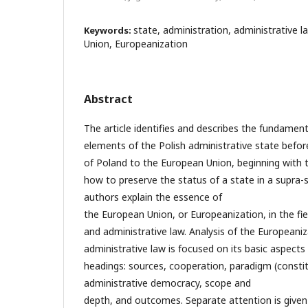
state, administration, administrative 
Keywords:
Union, Europeanization
Abstract
The article identifies and describes the fundamen
elements of the Polish administrative state befor
of Poland to the European Union, beginning with th
how to preserve the status of a state in a supra-
authors explain the essence of
the European Union, or Europeanization, in the fie
and administrative law. Analysis of the Europeaniz
administrative law is focused on its basic aspects
headings: sources, cooperation, paradigm (constit
administrative democracy, scope and
depth, and outcomes. Separate attention is given 