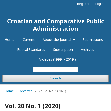
Register
Login
Croatian and Comparative Public
Administration
Home
Current
About the Journal
Submissions
Ethical Standards
Subscription
Archives
Archives (1999. - 2019.)
Search
Home
/
Archives
/
Vol. 20 No. 1 (2020)
Vol. 20 No. 1 (2020)