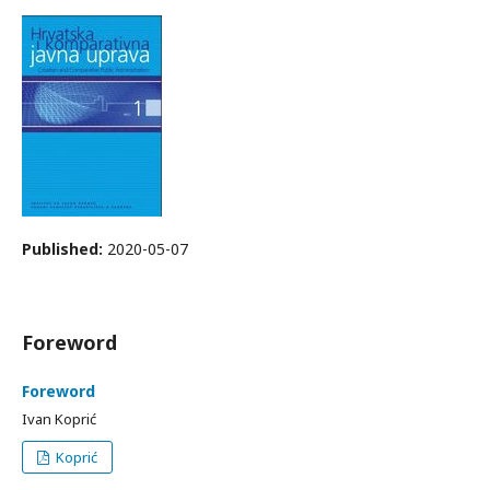
Published:
2020-05-07
Foreword
Foreword
Ivan Koprić
Koprić