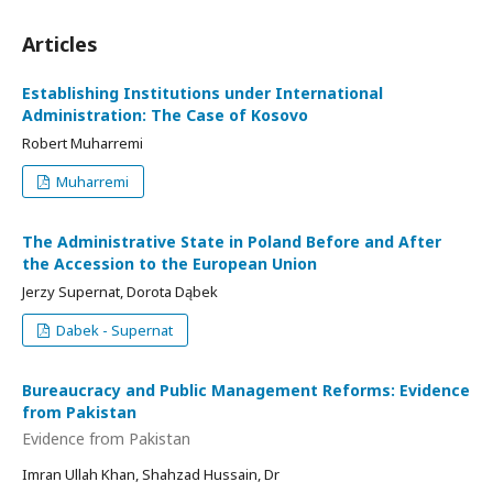
Articles
Establishing Institutions under International
Administration: The Case of Kosovo
Robert Muharremi
Muharremi
The Administrative State in Poland Before and After
the Accession to the European Union
Jerzy Supernat, Dorota Dąbek
Dabek - Supernat
Bureaucracy and Public Management Reforms: Evidence
from Pakistan
Evidence from Pakistan
Imran Ullah Khan, Shahzad Hussain, Dr