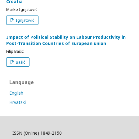
Croatia
Marko Ignjatović
Ignjatović
Impact of Political Stability on Labour Productivity in
Post-Transition Countries of European union
Filip Bašić
Bašić
Language
English
Hrvatski
ISSN (Online) 1849-2150