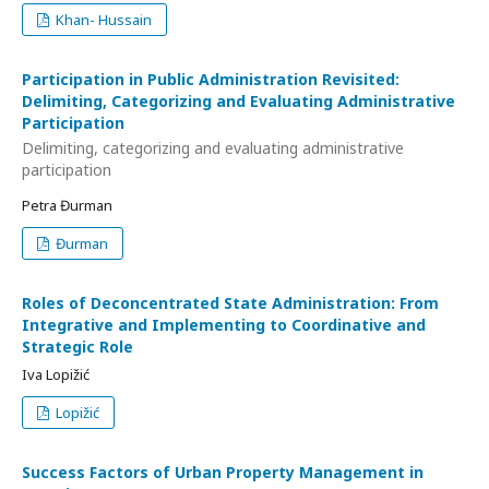
Khan- Hussain
Participation in Public Administration Revisited:
Delimiting, Categorizing and Evaluating Administrative
Participation
Delimiting, categorizing and evaluating administrative
participation
Petra Đurman
Đurman
Roles of Deconcentrated State Administration: From
Integrative and Implementing to Coordinative and
Strategic Role
Iva Lopižić
Lopižić
Success Factors of Urban Property Management in