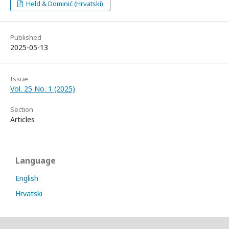
Held & Dominić (Hrvatski)
Published
2025-05-13
Issue
Vol. 25 No. 1 (2025)
Section
Articles
Language
English
Hrvatski