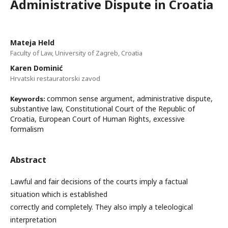
Administrative Dispute in Croatia
Mateja Held
Faculty of Law, University of Zagreb, Croatia
Karen Dominić
Hrvatski restauratorski zavod
common sense argument, administrative dispute,
Keywords:
substantive law, Constitutional Court of the Republic of
Croatia, European Court of Human Rights, excessive
formalism
Abstract
Lawful and fair decisions of the courts imply a factual
situation which is established
correctly and completely. They also imply a teleological
interpretation