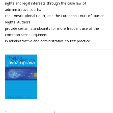
rights and legal interests through the case law of
administrative courts,
the Constitutional Court, and the European Court of Human
Rights. Authors
provide certain standpoints for more frequent use of the
common sense argument
in administrative and administrative courts’ practice.