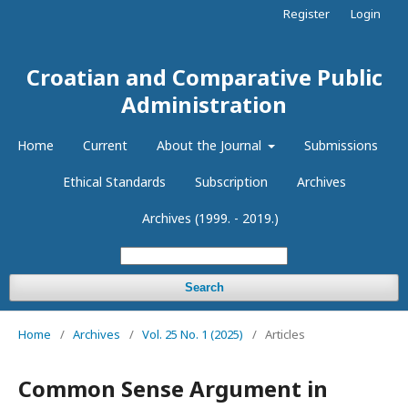
Register
Login
Croatian and Comparative Public
Administration
Home
Current
About the Journal
Submissions
Ethical Standards
Subscription
Archives
Archives (1999. - 2019.)
Search
Home
/
Archives
/
Vol. 25 No. 1 (2025)
/
Articles
Common Sense Argument in