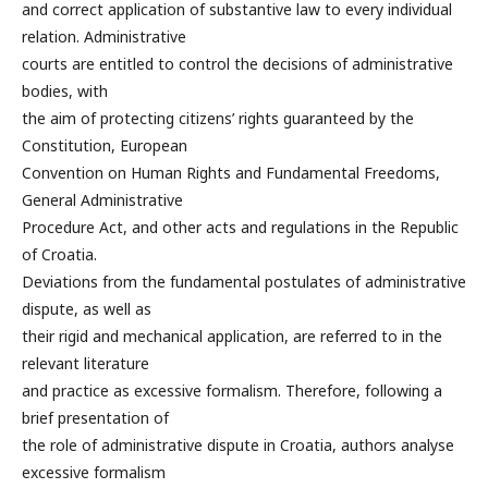
and correct application of substantive law to every individual
relation. Administrative
courts are entitled to control the decisions of administrative
bodies, with
the aim of protecting citizens’ rights guaranteed by the
Constitution, European
Convention on Human Rights and Fundamental Freedoms,
General Administrative
Procedure Act, and other acts and regulations in the Republic
of Croatia.
Deviations from the fundamental postulates of administrative
dispute, as well as
their rigid and mechanical application, are referred to in the
relevant literature
and practice as excessive formalism. Therefore, following a
brief presentation of
the role of administrative dispute in Croatia, authors analyse
excessive formalism