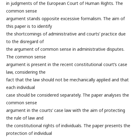
in judgments of the European Court of Human Rights. The
common sense
argument stands opposite excessive formalism. The aim of
this paper is to identify
the shortcomings of administrative and courts’ practice due
to the disregard of
the argument of common sense in administrative disputes.
The common sense
argument is present in the recent constitutional court’s case
law, considering the
fact that the law should not be mechanically applied and that
each individual
case should be considered separately. The paper analyses the
common sense
argument in the courts’ case law with the aim of protecting
the rule of law and
the constitutional rights of individuals. The paper presents the
protection of individual