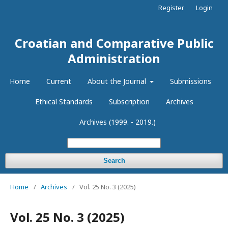
Register
Login
Croatian and Comparative Public
Administration
Home
Current
About the Journal
Submissions
Ethical Standards
Subscription
Archives
Archives (1999. - 2019.)
Search
Home
/
Archives
/
Vol. 25 No. 3 (2025)
Vol. 25 No. 3 (2025)