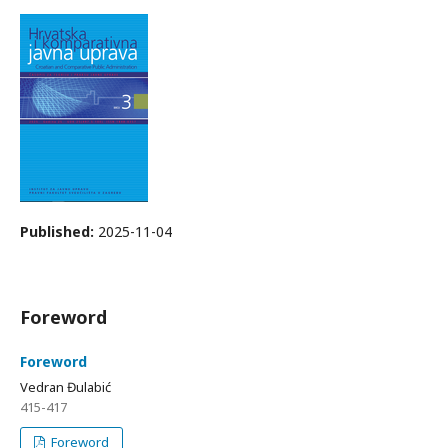
Published:
2025-11-04
Foreword
Foreword
Vedran Đulabić
415-417
Foreword