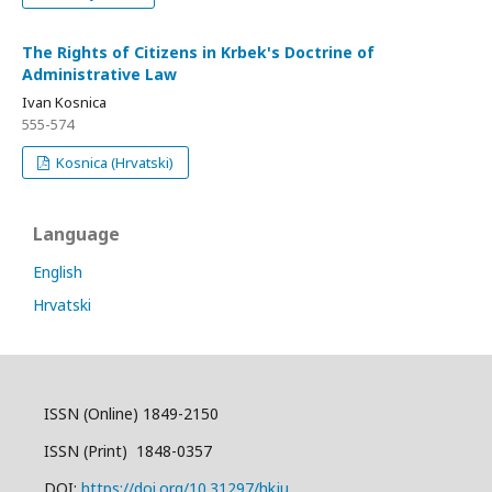
The Rights of Citizens in Krbek's Doctrine of
Administrative Law
Ivan Kosnica
555-574
Kosnica (Hrvatski)
Language
English
Hrvatski
ISSN (Online) 1849-2150
ISSN (Print) 1848-0357
DOI:
https://doi.org/10.31297/hkju