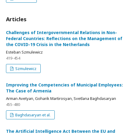
Articles
Challenges of Intergovernmental Relations in Non-
Federal Countries: Reflections on the Management of
the COVID-19 Crisis in the Netherlands
Esteban Szmulewicz
419-454
Szmulewicz
Improving the Competencies of Municipal Employees:
The Case of Armenia
Arman Avetyan, Goharik Martirosyan, Svetlana Baghdasaryan
455-480
Baghdasaryan et al.
The Artificial Intelligence Act Between the EU and