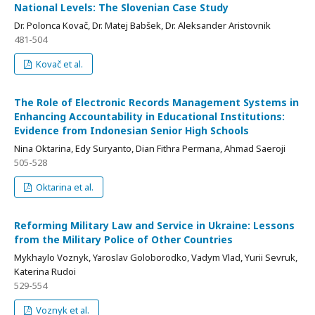
National Levels: The Slovenian Case Study
Dr. Polonca Kovač, Dr. Matej Babšek, Dr. Aleksander Aristovnik
481-504
Kovač et al.
The Role of Electronic Records Management Systems in
Enhancing Accountability in Educational Institutions:
Evidence from Indonesian Senior High Schools
Nina Oktarina, Edy Suryanto, Dian Fithra Permana, Ahmad Saeroji
505-528
Oktarina et al.
Reforming Military Law and Service in Ukraine: Lessons
from the Military Police of Other Countries
Mykhaylo Voznyk, Yaroslav Goloborodko, Vadym Vlad, Yurii Sevruk,
Katerina Rudoi
529-554
Voznyk et al.