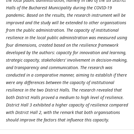
the local public administration, namely in two of the six District
Halls of the Bucharest Municipality during the COVID-19
pandemic. Based on the results, the research instrument will be
improved and the study will be extended to other organisations
from the public administration. The capacity of institutional
resilience in the local public administration was measured using
four dimensions, created based on the resilience framework
developed by the authors: capacity for innovation and learning,
strategic capacity, stakeholders’ involvement in decision-making,
and transparency and communication. The research was
conducted in a comparative manner, aiming to establish if there
were any differences between the capacity of institutional
resilience in the two District Halls. The research revealed that
both District Halls proved a medium to high level of resilience.
District Hall 3 exhibited a higher capacity of resilience compared
with District Hall 2, with the remark that both organisations
should improve the factors that influence this capacity.