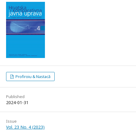
Profiroiu & Nastacă
Published
2024-01-31
Issue
Vol. 23 No. 4 (2023)