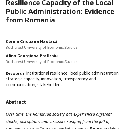
Resilience Capacity of the Local
Public Administration: Evidence
from Romania
Corina Cristiana Nastacă
Bucharest University of Economic Studies
Alina Georgiana Profiroiu
Bucharest University of Economic Studies
institutional resilience, local public administration,
Keywords:
strategic capacity, innovation, transparency and
communication, stakeholders
Abstract
Over time, the Romanian society has experienced different
shocks, disruptions and stressors ranging from the fall of
communism, transition to a market economy, European Union