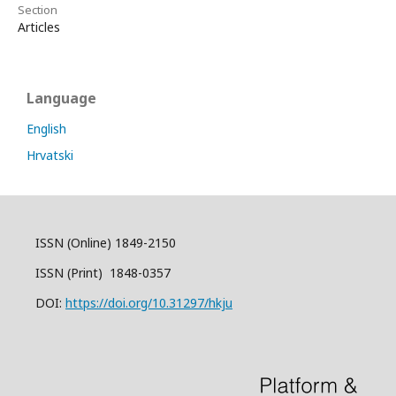
Section
Articles
Language
English
Hrvatski
ISSN (Online) 1849-2150
ISSN (Print) 1848-0357
DOI:
https://doi.org/10.31297/hkju