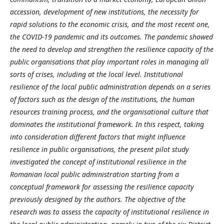
accession, development of new institutions, the necessity for
rapid solutions to the economic crisis, and the most recent one,
the COVID-19 pandemic and its outcomes. The pandemic showed
the need to develop and strengthen the resilience capacity of the
public organisations that play important roles in managing all
sorts of crises, including at the local level. Institutional
resilience of the local public administration depends on a series
of factors such as the design of the institutions, the human
resources training process, and the organisational culture that
dominates the institutional framework. In this respect, taking
into consideration different factors that might influence
resilience in public organisations, the present pilot study
investigated the concept of institutional resilience in the
Romanian local public administration starting from a
conceptual framework for assessing the resilience capacity
previously designed by the authors. The objective of the
research was to assess the capacity of institutional resilience in