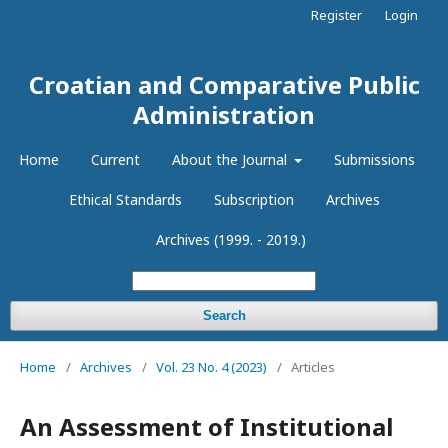
Register
Login
Croatian and Comparative Public
Administration
Home
Current
About the Journal
Submissions
Ethical Standards
Subscription
Archives
Archives (1999. - 2019.)
Search
Home
/
Archives
/
Vol. 23 No. 4 (2023)
/
Articles
An Assessment of Institutional