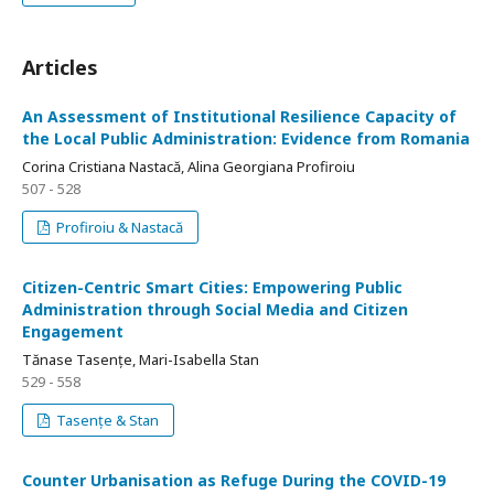
Articles
An Assessment of Institutional Resilience Capacity of
the Local Public Administration: Evidence from Romania
Corina Cristiana Nastacă, Alina Georgiana Profiroiu
507 - 528
Profiroiu & Nastacă
Citizen-Centric Smart Cities: Empowering Public
Administration through Social Media and Citizen
Engagement
Tănase Tasențe, Mari-Isabella Stan
529 - 558
Tasențe & Stan
Counter Urbanisation as Refuge During the COVID-19