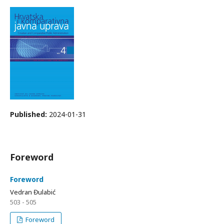
Published:
2024-01-31
Foreword
Foreword
Vedran Đulabić
503 - 505
Foreword