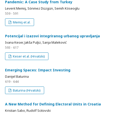
Pandemic: A Case Study from Turkey
Levent Memiş, Sönmez Düzgün, Semih Köseoglu
559 - 591
Memiş et al.
Potencijal i izazovi integriranog urbanog upravljanja
Ivana Keser, Jakša Puljiz, Sanja Maleković
593 - 617
Keser et al. (Hrvatski)
Emerging Spaces: Impact Investing
Danijel Baturina
619 - 644
Baturina (Hrvatski)
A New Method for Defining Electoral Units in Croatia
Kristian Sabo, Rudolf Scitovski