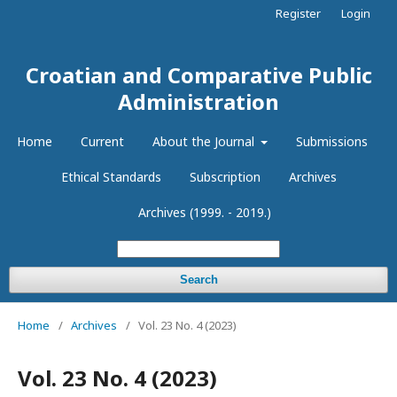
Register
Login
Croatian and Comparative Public
Administration
Home
Current
About the Journal
Submissions
Ethical Standards
Subscription
Archives
Archives (1999. - 2019.)
Search
Home
/
Archives
/
Vol. 23 No. 4 (2023)
Vol. 23 No. 4 (2023)