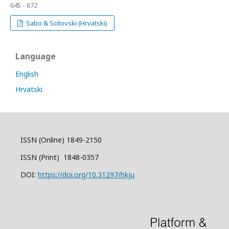
645 - 672
Sabo & Scitovski (Hrvatski)
Language
English
Hrvatski
ISSN (Online) 1849-2150
ISSN (Print) 1848-0357
DOI:
https://doi.org/10.31297/hkju